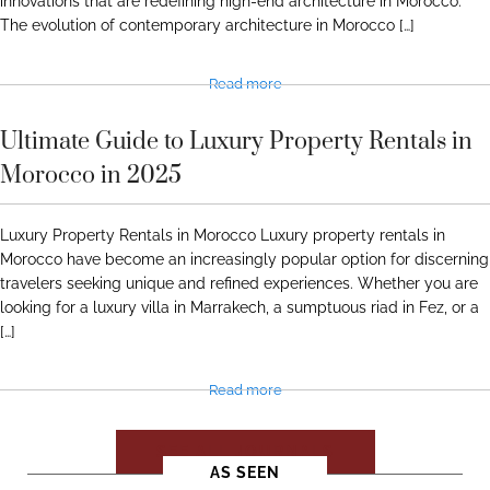
innovations that are redefining high-end architecture in Morocco.
The evolution of contemporary architecture in Morocco […]
Read more
Ultimate Guide to Luxury Property Rentals in
Morocco in 2025
Luxury Property Rentals in Morocco Luxury property rentals in
Morocco have become an increasingly popular option for discerning
travelers seeking unique and refined experiences. Whether you are
looking for a luxury villa in Marrakech, a sumptuous riad in Fez, or a
[…]
Read more
SEE ALL JOURNALS
AS SEEN