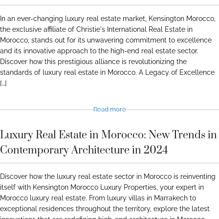
In an ever-changing luxury real estate market, Kensington Morocco,
the exclusive affiliate of Christie's International Real Estate in
Morocco, stands out for its unwavering commitment to excellence
and its innovative approach to the high-end real estate sector.
Discover how this prestigious alliance is revolutionizing the
standards of luxury real estate in Morocco. A Legacy of Excellence
[…]
Read more
Luxury Real Estate in Morocco: New Trends in
Contemporary Architecture in 2024
Discover how the luxury real estate sector in Morocco is reinventing
itself with Kensington Morocco Luxury Properties, your expert in
Morocco luxury real estate. From luxury villas in Marrakech to
exceptional residences throughout the territory, explore the latest