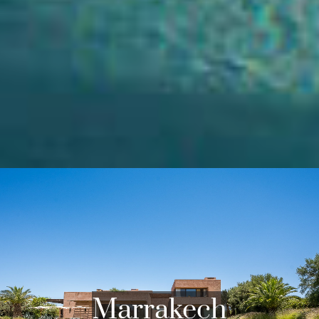
POPULAR AREAS WE COVER
Marrakech, the jewel of central Morocco where
villas for sale and to rent abound, flourishes at
the foot of the majestic High Atlas mountains.
These mountains, visible from many luxury villas
in Marrakech, offer breathtaking panoramas and
exceptional hiking trails.
Marrakech