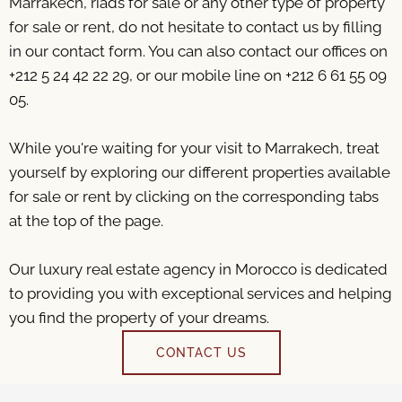
Marrakech, riads for sale or any other type of property
for sale or rent, do not hesitate to contact us by filling
in our contact form. You can also contact our offices on
+212 5 24 42 22 29, or our mobile line on +212 6 61 55 09
05.
While you're waiting for your visit to Marrakech, treat
yourself by exploring our different properties available
for sale or rent by clicking on the corresponding tabs
at the top of the page.
Our luxury real estate agency in Morocco is dedicated
to providing you with exceptional services and helping
you find the property of your dreams.
CONTACT US