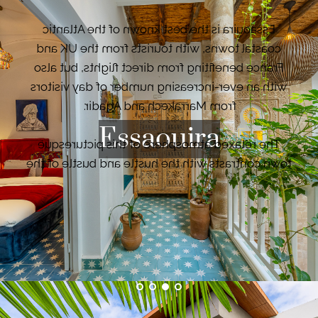
Essaouira is the best known of the Atlantic
coastal towns, with tourists from the UK and
France benefiting from direct flights, but also
with an ever-increasing number of day visitors
from Marrakech and Agadir.
Essaouira
The relaxed atmosphere of this picturesque
town contrasts with the hustle and bustle of the
Kingdom's major cities. With a magnificent
beach that stretches as far as the eye can see,
Essaouira has quickly become a spot for
windsurfers and kite surfers, who call it the city
VIEW PROPERTIES
of the winds.
Rabat, the royal capital of Morocco where villas