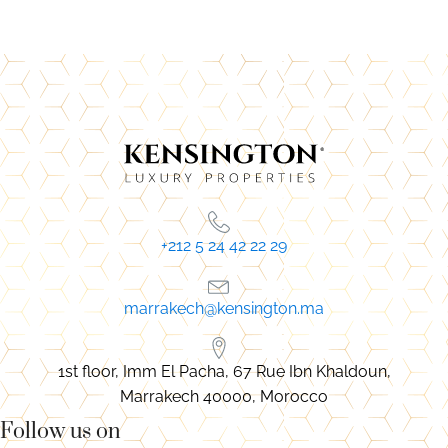
+212 5 24 42 22 29
marrakech@kensington.ma
1st floor, Imm El Pacha, 67 Rue Ibn Khaldoun,
Marrakech 40000, Morocco
Follow us on