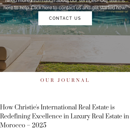
Need more information about our services? Our team is
here to help. Click here to contact us and get started now!
CONTACT US
OUR JOURNAL
How Christie's International Real Estate is
Redefining Excellence in Luxury Real Estate in
Morocco – 2025