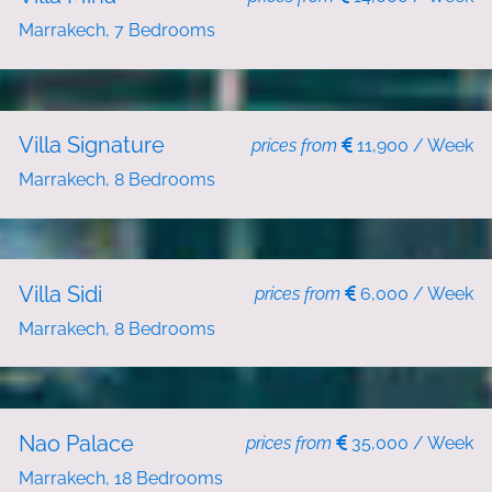
Marrakech, 7 Bedrooms
NEW
HOLIDAY RENT
Villa Signature
prices from
11,900 / Week
Marrakech, 8 Bedrooms
HOLIDAY RENT
Villa Sidi
prices from
6,000 / Week
Marrakech, 8 Bedrooms
HOLIDAY RENT
Nao Palace
prices from
35,000 / Week
Marrakech, 18 Bedrooms