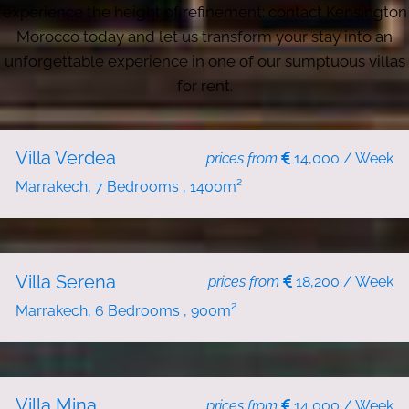
experience the height of refinement: contact Kensington
Morocco today and let us transform your stay into an
unforgettable experience in one of our sumptuous villas
for rent.
NEW
HOLIDAY RENT
Villa Verdea
prices from
14,000 / Week
Marrakech, 7 Bedrooms , 1400m²
NEW
HOLIDAY RENT
Villa Serena
prices from
18,200 / Week
Marrakech, 6 Bedrooms , 900m²
NEW
HOLIDAY RENT
Villa Mina
prices from
14,000 / Week