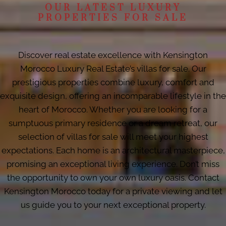
OUR LATEST LUXURY
PROPERTIES FOR SALE
Discover real estate excellence with Kensington
Morocco Luxury Real Estate’s villas for sale. Our
prestigious properties combine luxury, comfort and
exquisite design, offering an incomparable lifestyle in the
heart of Morocco. Whether you are looking for a
sumptuous primary residence or a dream retreat, our
selection of villas for sale will meet your highest
expectations. Each home is an architectural masterpiece,
promising an exceptional living experience. Don’t miss
the opportunity to own your own luxury oasis. Contact
Kensington Morocco today for a private viewing and let
us guide you to your next exceptional property.