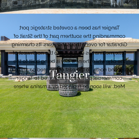
travellers from all over the world.
Tangier has been a coveted strategic port
commanding the southern part of the Strait of
Gibraltar for over a thousand years. Its charming
little medina lies on the hill to the northwest of
the city, while the new city is being built to the
east and north. To the east of the medina, the old
Tangier
commercial port, now transferred to Tanger
Med, will soon be replaced by a marina where
luxury boats and sailing ships will be rubbing
shoulders with a few ferries to Tarifa (Spain).
VIEW PROPERTIES