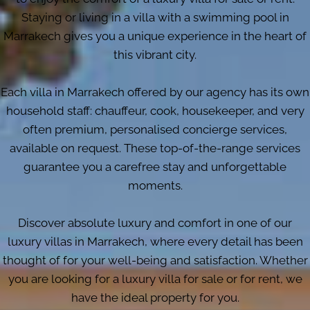
Staying or living in a villa with a swimming pool in
Marrakech gives you a unique experience in the heart of
this vibrant city.
Each villa in Marrakech offered by our agency has its own
household staff: chauffeur, cook, housekeeper, and very
often premium, personalised concierge services,
available on request. These top-of-the-range services
guarantee you a carefree stay and unforgettable
moments.
Discover absolute luxury and comfort in one of our
luxury villas in Marrakech, where every detail has been
thought of for your well-being and satisfaction. Whether
you are looking for a luxury villa for sale or for rent, we
have the ideal property for you.