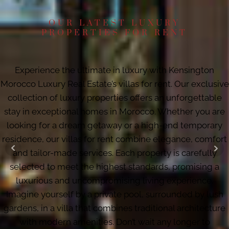
OUR LATEST LUXURY
PROPERTIES FOR RENT
Experience the ultimate in luxury with Kensington
Morocco Luxury Real Estate’s villas for rent. Our exclusive
collection of luxury properties offers an unforgettable
stay in exceptional homes in Morocco. Whether you are
looking for a dream getaway or a high-end temporary
residence, our villas for rent combine elegance, comfort
and tailor-made services. Each property is carefully
selected to meet the highest standards, promising a
luxurious and uncompromising living experience.
Imagine yourself by a private pool, surrounded by lush
gardens, in a villa that combines traditional architecture
with modern amenities. Don’t wait any longer to