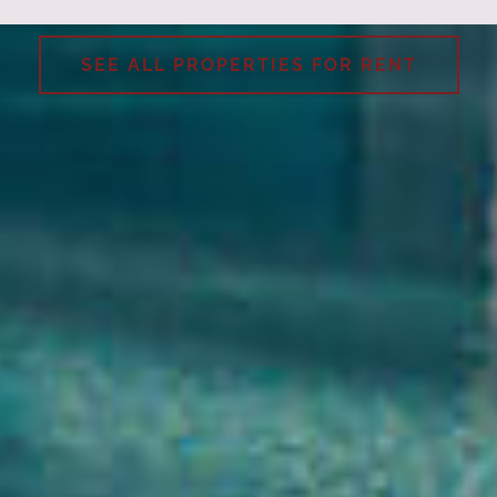
SEE ALL PROPERTIES FOR RENT