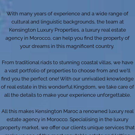
With many years of experience and a wide range of
cultural and linguistic backgrounds, the team at
Kensington Luxury Properties, a luxury real estate
agency in Morocco, can help you find the property of
your dreams in this magnificent country.
From traditional riads to stunning coastal villas, we have
a vast portfolio of properties to choose from and we'll
find you the perfect one! With our unrivalled knowledge
of real estate in this wonderful Kingdom, we take care of
all the details to make your experience unforgettable.
All this makes Kensington Maroc a renowned luxury real
estate agency in Morocco. Specialising in the luxury
property market, we offer our clients unique services that