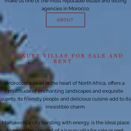
make us one of the most reputable estate and letting
agencies in Morocco.
ABOUT
LUXURY VILLAS FOR SALE AND
RENT
Morocco, a pearl in the heart of North Africa, offers a
multitude of enchanting landscapes and exquisite
scents. Its friendly people and delicious cuisine add to its
irresistible charm.
Marrakech, a city bursting with energy, is the ideal place
to enjoy the comfort of a luxury villa for sale or rent.