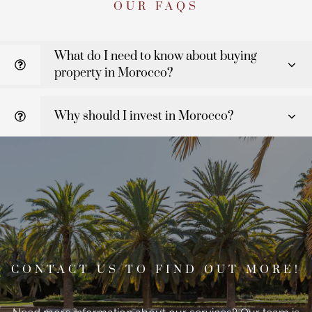
OUR FAQS
What do I need to know about buying
property in Morocco?
Why should I invest in Morocco?
CONTACT US TO FIND OUT MORE!