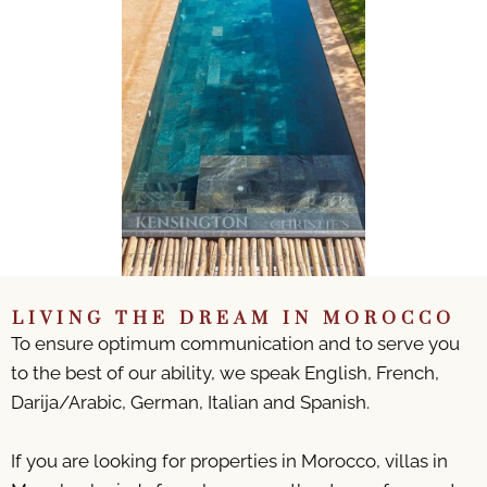
LIVING THE DREAM IN MOROCCO
To ensure optimum communication and to serve you
to the best of our ability, we speak English, French,
Darija/Arabic, German, Italian and Spanish.
If you are looking for properties in Morocco, villas in