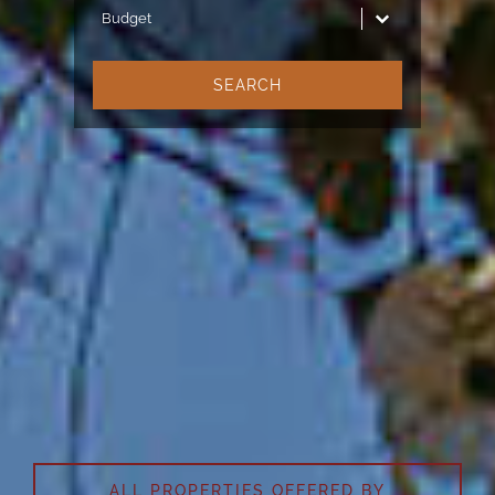
Budget
Budget
SEARCH
KENSINGTON LUXURY
PROPERTIES®
The leaders in luxury real estate
in Morocco
ALL PROPERTIES OFFERED BY