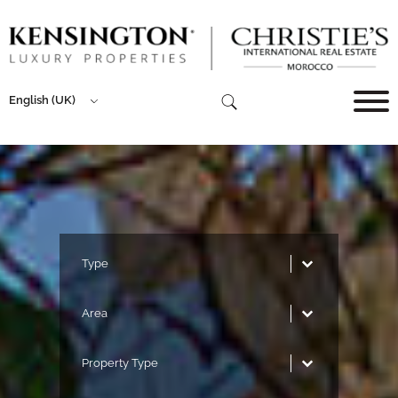
English (UK)
Type
Type
Area
Area
Property Type
Property Type