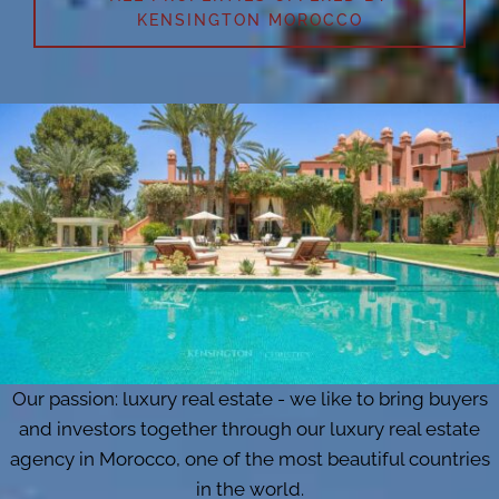
KENSINGTON MOROCCO
Our passion: luxury real estate - we like to bring buyers
and investors together through our luxury real estate
agency in Morocco, one of the most beautiful countries
in the world.