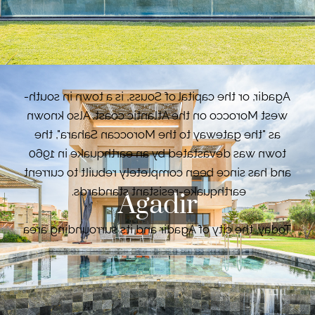
French launched a major building programme,
ushering in a new style for the city, with wide
VIEW PROPERTIES
boulevards, public parks and fountains.
Agadir, or the capital of Souss, is a town in south-
west Morocco on the Atlantic coast. Also known
as "the gateway to the Moroccan Sahara", the
town was devastated by an earthquake in 1960
and has since been completely rebuilt to current
earthquake-resistant standards.
Agadir
Today, the city of Agadir and its surrounding area
is Morocco's largest seaside resort. Its
exceptionally mild climate all year round, its
many beaches, its history, its souk and its historic
medina never cease to attract and seduce
VIEW PROPERTIES