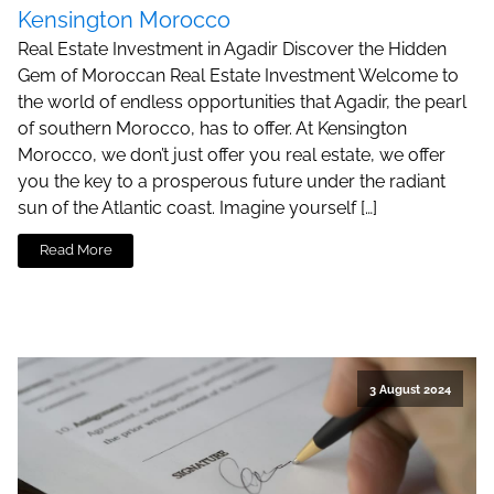
Kensington Morocco
Real Estate Investment in Agadir Discover the Hidden
Gem of Moroccan Real Estate Investment Welcome to
the world of endless opportunities that Agadir, the pearl
of southern Morocco, has to offer. At Kensington
Morocco, we don’t just offer you real estate, we offer
you the key to a prosperous future under the radiant
sun of the Atlantic coast. Imagine yourself […]
Read More
3 August 2024