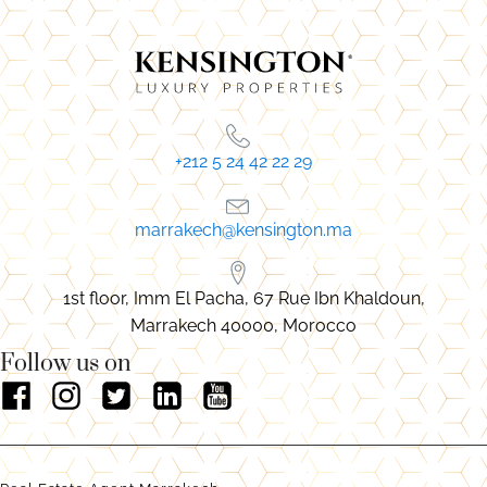
+212 5 24 42 22 29
marrakech@kensington.ma
1st floor, Imm El Pacha, 67 Rue Ibn Khaldoun,
Marrakech 40000, Morocco
Follow us on