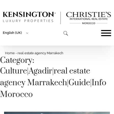
English (UK)
Home
-
real estate agency Marrakech
Category:
Culture
|
Agadir
|
real estate
agency Marrakech
|
Guide
|
Info
Morocco