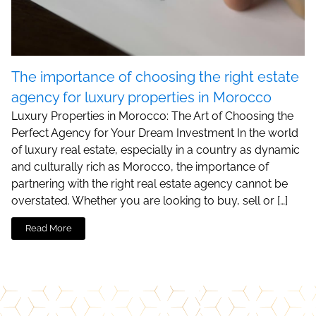
The importance of choosing the right estate
agency for luxury properties in Morocco
Luxury Properties in Morocco: The Art of Choosing the
Perfect Agency for Your Dream Investment In the world
of luxury real estate, especially in a country as dynamic
and culturally rich as Morocco, the importance of
partnering with the right real estate agency cannot be
overstated. Whether you are looking to buy, sell or […]
Read More