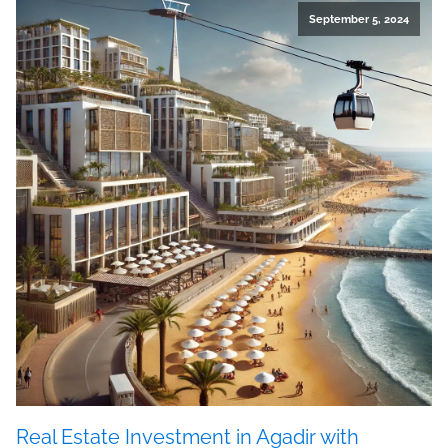
September 5, 2024
Real Estate Investment in Agadir with