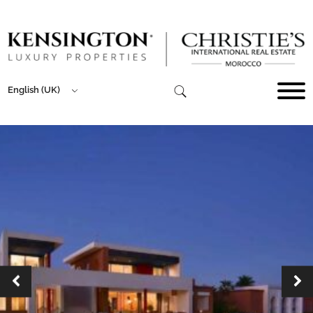
English (UK)