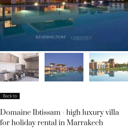
Back to
Domaine Ibtissam - high luxury villa
for holiday rental in Marrakech